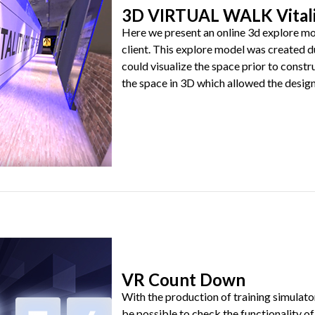
3D VIRTUAL WALK Vitali
Here we present an online 3d explore mod
client. This explore model was created d
could visualize the space prior to const
the space in 3D which allowed the designer
VR Count Down
With the production of training simulator
be possible to check the functionality of 