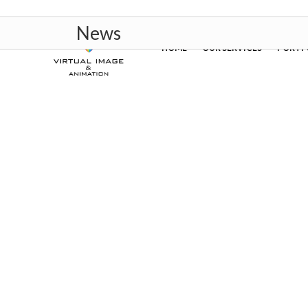
News
HOME
OUR SERVICES
PORTF