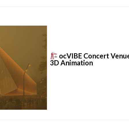
ocVIBE Concert Venue: 
3D Animation