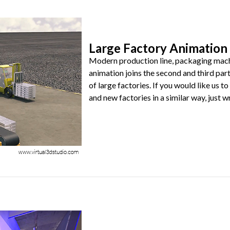
Large Factory Animation 
Modern production line, packaging machin
animation joins the second and third part
of large factories. If you would like us
and new factories in a similar way, just wri