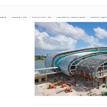
OLIO
ABOUT US
CONTACT US
FLAGSHIP SERVICES
NEWS / BL