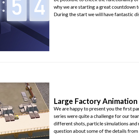
why we are starting a great countdown t
During the start we will have fantastic dis
Large Factory Animation 
We are happy to present you the first par
series were quite a challenge for our tea
different shots, particle simulations an
question about some of the details from be