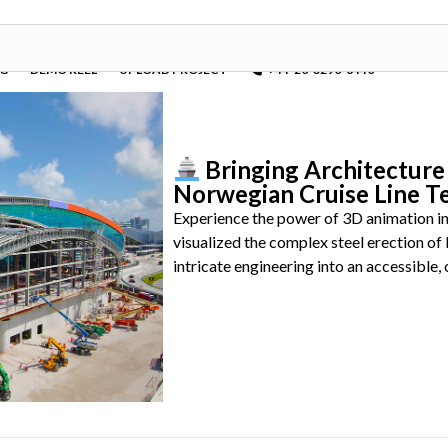
OG
DEMO REEL
UPLOAD PROJECT
+44-20-3290-6440
Bringing Architecture 
Norwegian Cruise Line T
Experience the power of 3D animation in
visualized the complex steel erection o
intricate engineering into an accessible, 