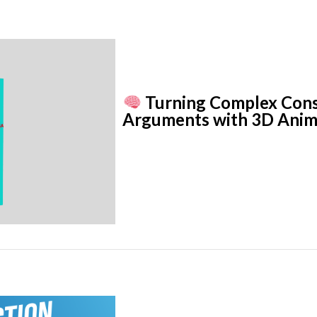
Turning Complex Const
Arguments with 3D Anim