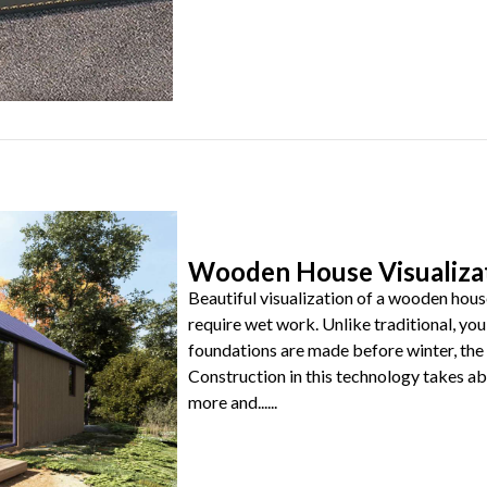
Wooden House Visualiza
Beautiful visualization of a wooden hous
require wet work. Unlike traditional, you 
foundations are made before winter, the 
Construction in this technology takes 
more and......