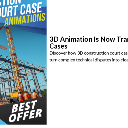
3D Animation Is Now Tra
Cases
Discover how 3D construction court cas
turn complex technical disputes into clea