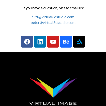
If you have a question, please email us:
cliff@virtual3dstudio.com
peter@virtual3dstudio.com