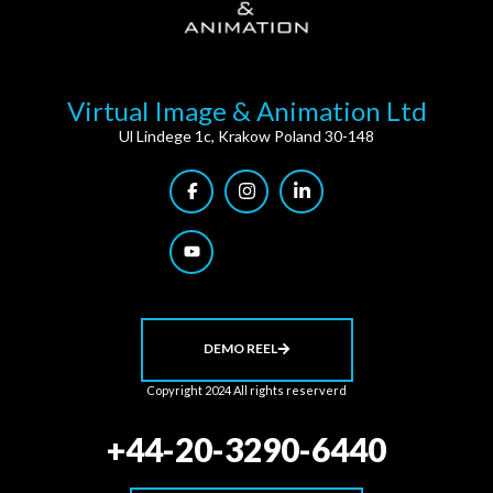
Virtual Image & Animation Ltd
Ul Lindege 1c, Krakow Poland 30-148
DEMO REEL
Copyright 2024 All rights reserverd
+44-20-3290-6440