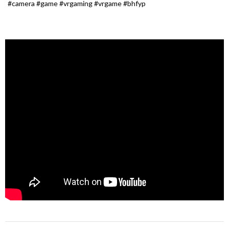
#camera #game #vrgaming #vrgame #bhfyp