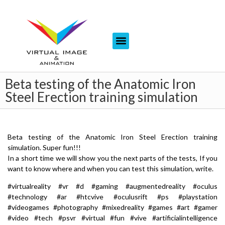
Beta testing of the Anatomic Iron
Steel Erection training simulation
Beta testing of the Anatomic Iron Steel Erection training
simulation. Super fun!!!
In a short time we will show you the next parts of the tests, If you
want to know where and when you can test this simulation, write.
#virtualreality #vr #d #gaming #augmentedreality #oculus
#technology #ar #htcvive #oculusrift #ps #playstation
#videogames #photography #mixedreality #games #art #gamer
#video #tech #psvr #virtual #fun #vive #artificialintelligence