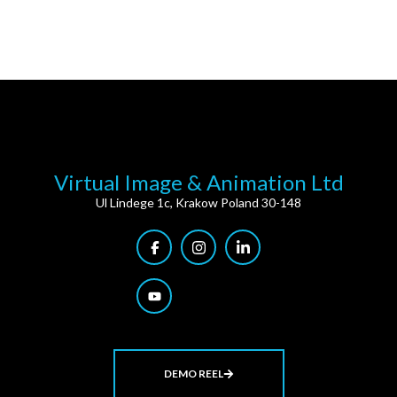
Virtual Image & Animation Ltd
Ul Lindege 1c, Krakow Poland 30-148
DEMO REEL