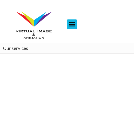
Our services