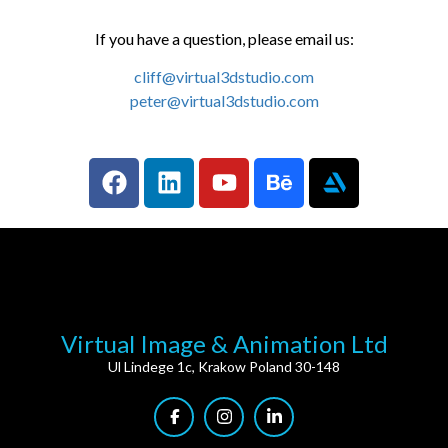
If you have a question, please email us:
cliff@virtual3dstudio.com
peter@virtual3dstudio.com
Virtual Image & Animation Ltd
Ul Lindege 1c, Krakow Poland 30-148