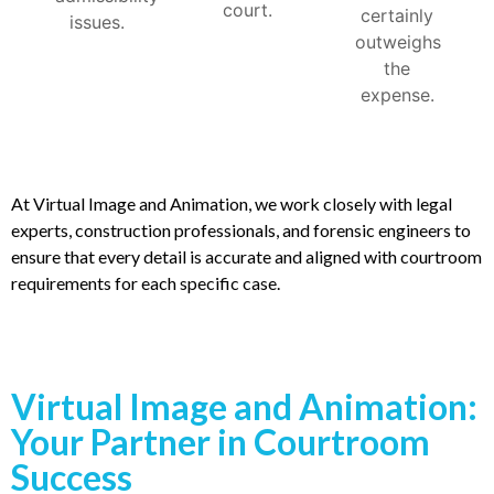
court.
certainly
issues.
outweighs
the
expense.
At Virtual Image and Animation, we work closely with legal
experts, construction professionals, and forensic engineers to
ensure that every detail is accurate and aligned with courtroom
requirements for each specific case.
Virtual Image and Animation:
Your Partner in Courtroom
Success