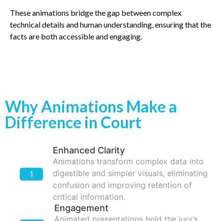
These animations bridge the gap between complex
technical details and human understanding, ensuring that the
facts are both accessible and engaging.
Why Animations Make a
Difference in Court
Enhanced Clarity
Animations transform complex data into
digestible and simpler visuals, eliminating
1
confusion and improving retention of
critical information.
Engagement
Animated presentations hold the jury’s