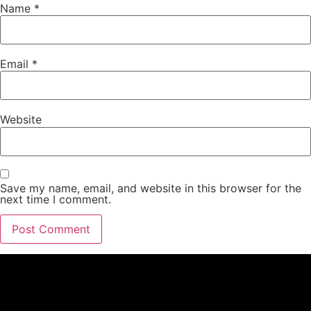
Name
*
Email
*
Website
Save my name, email, and website in this browser for the
next time I comment.