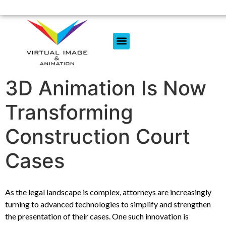
3D Animation Is Now
Transforming
Construction Court
Cases
As the legal landscape is complex, attorneys are increasingly
turning to advanced technologies to simplify and strengthen
the presentation of their cases. One such innovation is