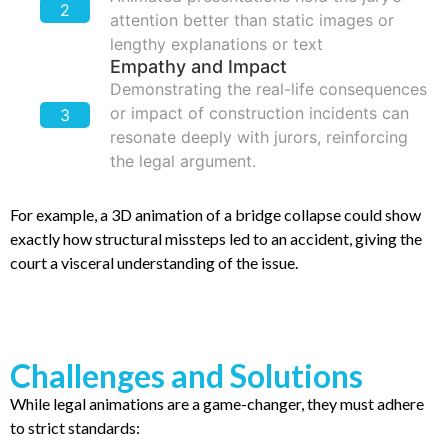
2
attention better than static images or
lengthy explanations or text
Empathy and Impact
Demonstrating the real-life consequences
or impact of construction incidents can
3
resonate deeply with jurors, reinforcing
the legal argument.
For example, a 3D animation of a bridge collapse could show
exactly how structural missteps led to an accident, giving the
court a visceral understanding of the issue.
Challenges and Solutions
While legal animations are a game-changer, they must adhere
to strict standards: