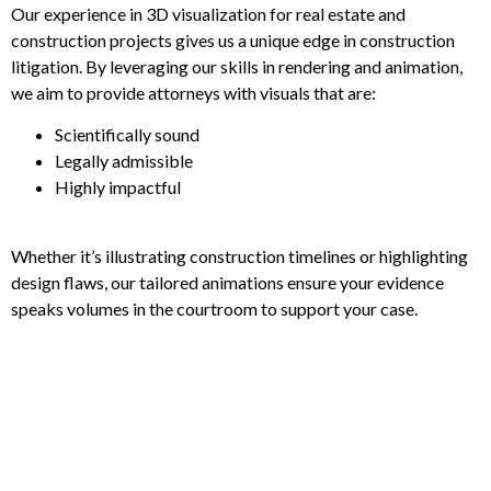
Our experience in 3D visualization for real estate and
construction projects gives us a unique edge in construction
litigation. By leveraging our skills in rendering and animation,
we aim to provide attorneys with visuals that are:
Scientifically sound
Legally admissible
Highly impactful
Whether it’s illustrating construction timelines or highlighting
design flaws, our tailored animations ensure your evidence
speaks volumes in the courtroom to support your case.