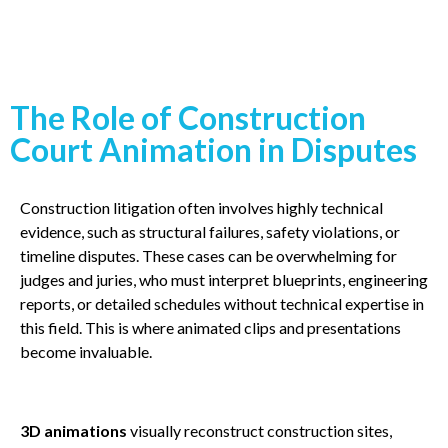
The Role of Construction
Court Animation in Disputes
Construction litigation often involves highly technical
evidence, such as structural failures, safety violations, or
timeline disputes. These cases can be overwhelming for
judges and juries, who must interpret blueprints, engineering
reports, or detailed schedules without technical expertise in
this field. This is where animated clips and presentations
become invaluable.
3D animations
visually reconstruct construction sites,