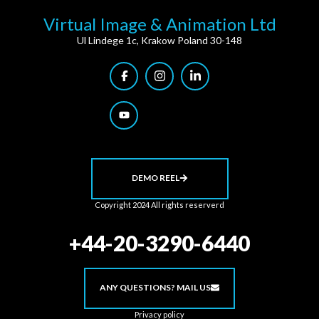
Virtual Image & Animation Ltd
Ul Lindege 1c, Krakow Poland 30-148
DEMO REEL
Copyright 2024 All rights reserverd
+44-20-3290-6440
ANY QUESTIONS? MAIL US
Privacy policy