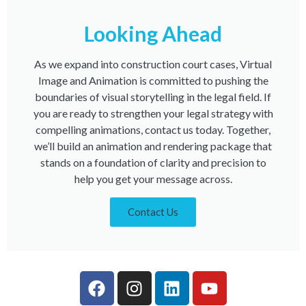
Looking Ahead
As we expand into construction court cases, Virtual
Image and Animation is committed to pushing the
boundaries of visual storytelling in the legal field. If
you are ready to strengthen your legal strategy with
compelling animations, contact us today. Together,
we’ll build an animation and rendering package that
stands on a foundation of clarity and precision to
help you get your message across.
Contact Us