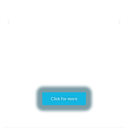
Click for more