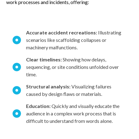
work processes and incidents, offering:
Accurate accident recreations:
Illustrating
scenarios like scaffolding collapses or
machinery malfunctions.
Clear timelines:
Showing how delays,
sequencing, or site conditions unfolded over
time.
Structural analysis:
Visualizing failures
caused by design flaws or materials.
Education:
Quickly and visually educate the
audience in a complex work process that is
difficult to understand from words alone.