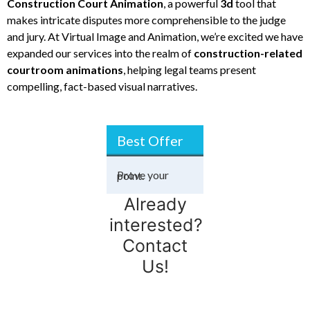
Construction Court
Animation
, a powerful
3d
tool that
makes intricate disputes more comprehensible to the judge
and jury. At Virtual Image and Animation, we’re excited we have
expanded our services into the realm of
construction-related
courtroom animations
, helping legal teams present
compelling, fact-based visual narratives.
Best Offer
 the unseen.
Prove your point.
Win the dispute.
Visualize success.
Construction
Already
interested?
Contact
Us!