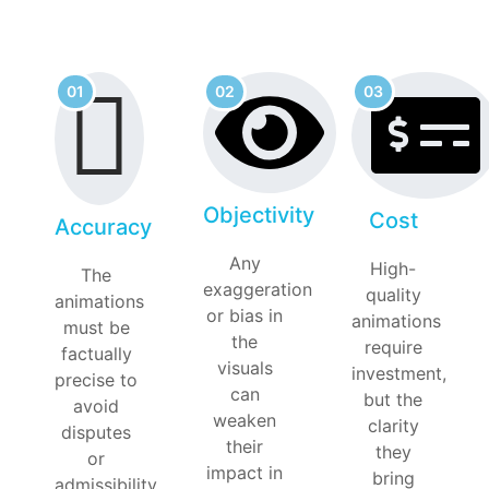
01
02
03
Objectivity
Cost
Accuracy
Any
High-
The
exaggeration
quality
animations
or bias in
animations
must be
the
require
factually
visuals
investment,
precise to
can
but the
avoid
weaken
clarity
disputes
their
they
or
impact in
bring
admissibility