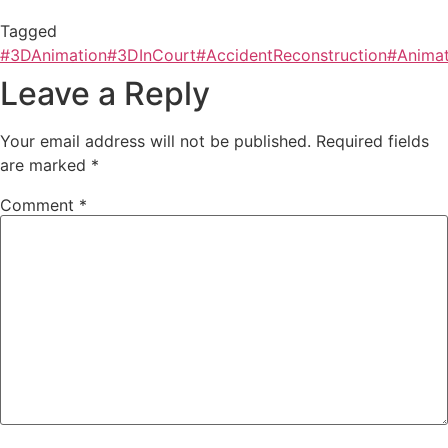
Tagged
#3DAnimation
#3DInCourt
#AccidentReconstruction
#Animat
Leave a Reply
Your email address will not be published.
Required fields
are marked
*
Comment
*