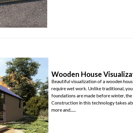
Wooden House Visualiza
Beautiful visualization of a wooden hous
require wet work. Unlike traditional, you 
foundations are made before winter, the 
Construction in this technology takes 
more and......