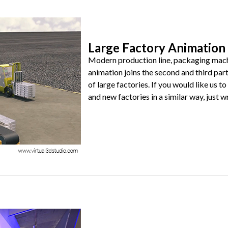
Large Factory Animation 
Modern production line, packaging machin
animation joins the second and third part
of large factories. If you would like us
and new factories in a similar way, just wri