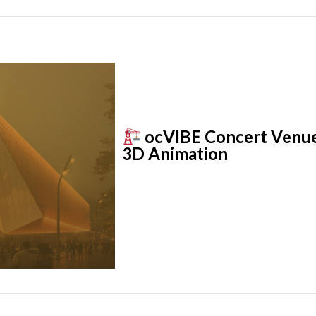
ocVIBE Concert Venue: 
3D Animation