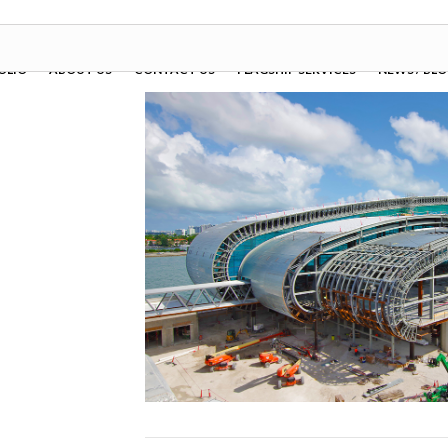
OLIO
ABOUT US
CONTACT US
FLAGSHIP SERVICES
NEWS / BL