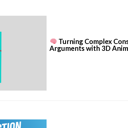
Turning Complex Const
Arguments with 3D Anim