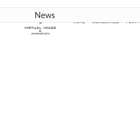
News
HOME
OUR SERVICES
PORTF