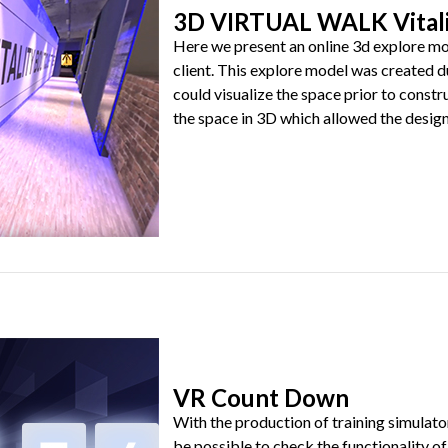
3D VIRTUAL WALK Vitali
Here we present an online 3d explore mod
client. This explore model was created d
could visualize the space prior to const
the space in 3D which allowed the designer
VR Count Down
With the production of training simulator
be possible to check the functionality of 