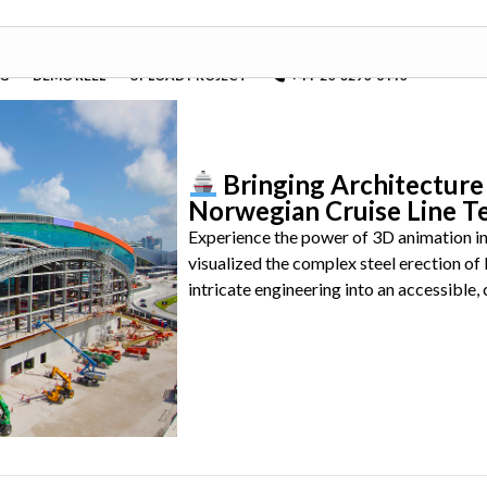
OG
DEMO REEL
UPLOAD PROJECT
+44-20-3290-6440
Bringing Architecture 
Norwegian Cruise Line T
Experience the power of 3D animation in
visualized the complex steel erection o
intricate engineering into an accessible, 