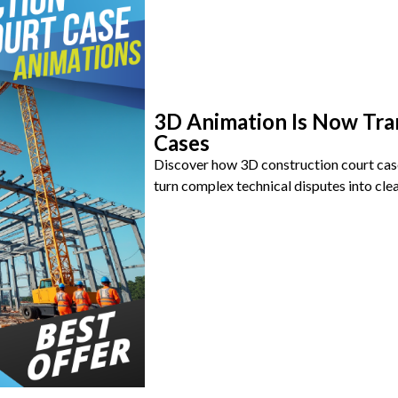
3D Animation Is Now Tra
Cases
Discover how 3D construction court cas
turn complex technical disputes into clea