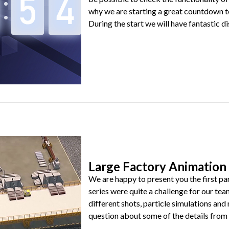
why we are starting a great countdown t
During the start we will have fantastic dis
Large Factory Animation 
We are happy to present you the first par
series were quite a challenge for our tea
different shots, particle simulations an
question about some of the details from be