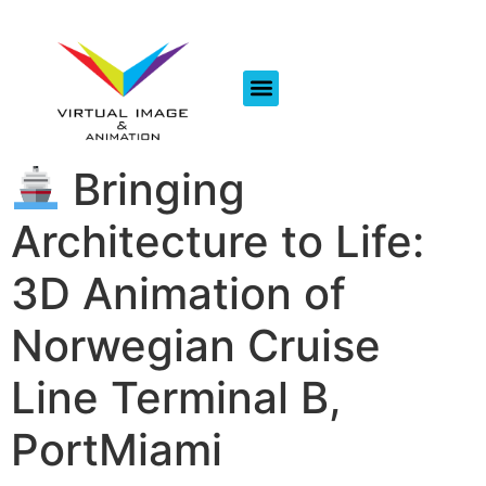
Bringing
Architecture to Life:
3D Animation of
Norwegian Cruise
Line Terminal B,
PortMiami