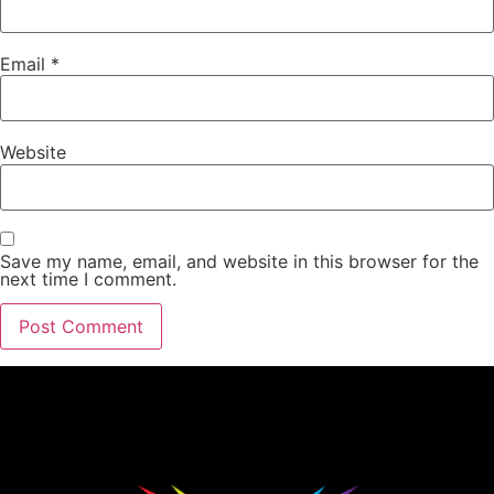
Email
*
Website
Save my name, email, and website in this browser for the
next time I comment.