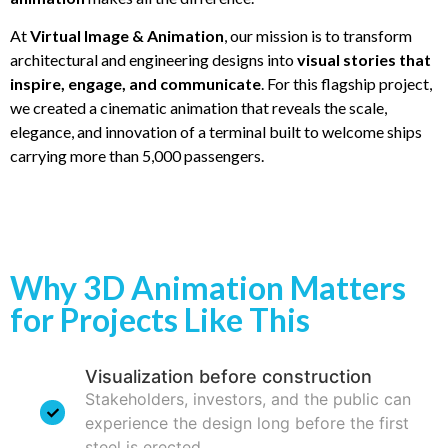
At
Virtual Image & Animation
, our mission is to transform
architectural and engineering designs into
visual stories that
inspire, engage, and communicate
. For this flagship project,
we created a cinematic animation that reveals the scale,
elegance, and innovation of a terminal built to welcome ships
carrying more than 5,000 passengers.
Why 3D Animation Matters
for Projects Like This
Visualization before construction
Stakeholders, investors, and the public can
experience the design long before the first
steel is erected.