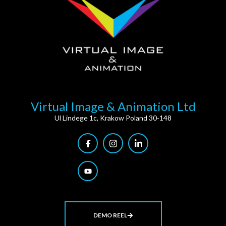
Virtual Image & Animation Ltd
Ul Lindege 1c, Krakow Poland 30-148
DEMO REEL