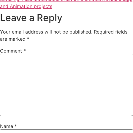
and Animation projects
Leave a Reply
Your email address will not be published.
Required fields
are marked
*
Comment
*
Name
*