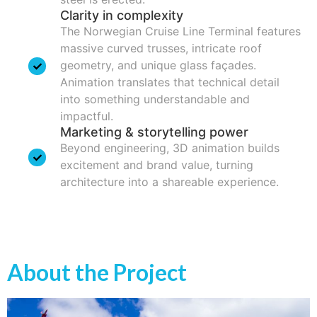
Clarity in complexity
The Norwegian Cruise Line Terminal features
massive curved trusses, intricate roof
geometry, and unique glass façades.
Animation translates that technical detail
into something understandable and
impactful.
Marketing & storytelling power
Beyond engineering, 3D animation builds
excitement and brand value, turning
architecture into a shareable experience.
About the Project