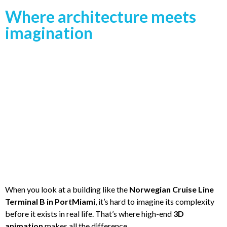
Where architecture meets
imagination
When you look at a building like the
Norwegian Cruise Line
Terminal B in PortMiami
, it’s hard to imagine its complexity
before it exists in real life. That’s where high-end
3D
animation
makes all the difference.