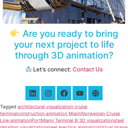
Are you ready to bring
your next project to life
through 3D animation?
Let’s connect:
Contact Us
Tagged
architectural visualization cruise
terminal
construction animation Miami
Norwegian Cruise
Line animation
PortMiami Terminal B 3D visualization
steel
detailing visualization
steel erection animation
Virtual Image