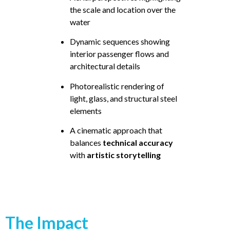
the scale and location over the
water
Dynamic sequences showing
interior passenger flows and
architectural details
Photorealistic rendering of
light, glass, and structural steel
elements
A cinematic approach that
balances
technical accuracy
with
artistic storytelling
The Impact