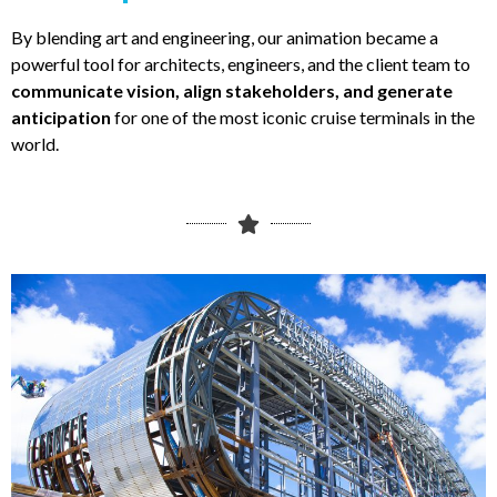
By blending art and engineering, our animation became a
powerful tool for architects, engineers, and the client team to
communicate vision, align stakeholders, and generate
anticipation
for one of the most iconic cruise terminals in the
world.