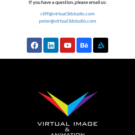
If you have a question, please email us:
cliff@virtual3dstudio.com
peter@virtual3dstudio.com