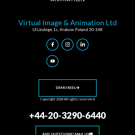
Virtual Image & Animation Ltd
Ul Lindege 1c, Krakow Poland 30-148
DEMO REEL
Copyright 2024 All rights reserverd
+44-20-3290-6440
ANY QUESTIONS? MAIL US