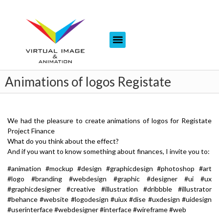
Animations of logos Registate
We had the pleasure to create animations of logos for Registate
Project Finance
What do you think about the effect?
And if you want to know something about finances, I invite you to:
#animation #mockup #design #graphicdesign #photoshop #art
#logo #branding #webdesign #graphic #designer #ui #ux
#graphicdesigner #creative #illustration #dribbble #illustrator
#behance #website #logodesign #uiux #dise #uxdesign #uidesign
#userinterface #webdesigner #interface #wireframe #web