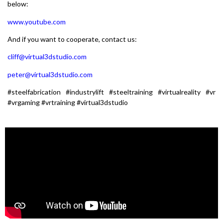
below:
www.youtube.com
And if you want to cooperate, contact us:
cliff@virtual3dstudio.com
peter@virtual3dstudio.com
#steelfabrication #industrylift #steeltraining #virtualreality #vr
#vrgaming #vrtraining #virtual3dstudio