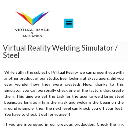
Virtual Reality Welding Simulator /
Steel
While still in the subject of Virtual Reality, we can present you with
another product of our studio. Ever looking at skyscrapers, did you
ever wonder how they were created? Now, thanks to this
simulator, you can personally check one of the factors that create
them. This time we set the task for the user to weld large steel
beams, as long as lifting the mask and welding the beam on the
ground is simple, then the next level can knock you off your feet!
You have to check it out for yourself!
If you are interested in our previous production. Check the link