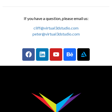
If you have a question, please email us:
cliff@virtual3dstudio.com
peter@virtual3dstudio.com