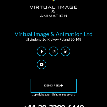
Virtual Image & Animation Ltd
Ul Lindege 1c, Krakow Poland 30-148
DEMO REEL
Copyright 2024 All rights reserverd