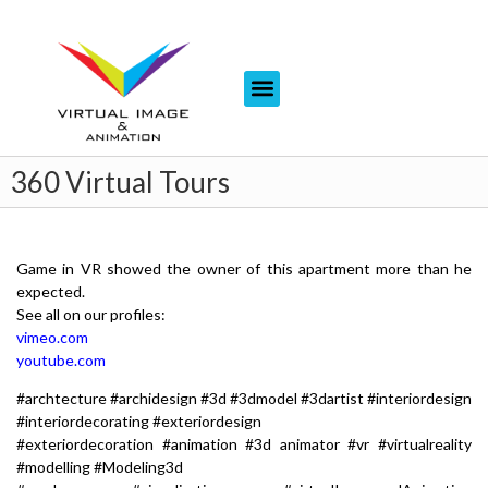
360 Virtual Tours
Game in VR showed the owner of this apartment more than he
expected.
See all on our profiles:
vimeo.com
youtube.com
#archtecture #archidesign #3d #3dmodel #3dartist #interiordesign
#interiordecorating #exteriordesign
#exteriordecoration #animation #3d animator #vr #virtualreality
#modelling #Modeling3d