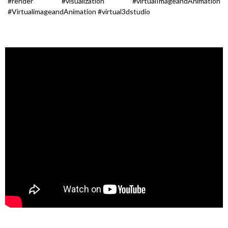
#render #visualization #virtualImageandAnimation
#VirtualimageandAnimation #virtual3dstudio