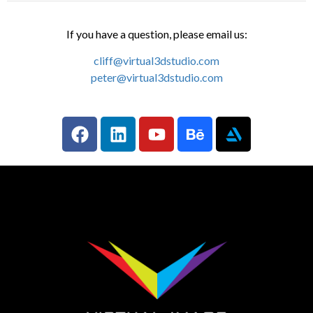
If you have a question, please email us:
cliff@virtual3dstudio.com
peter@virtual3dstudio.com