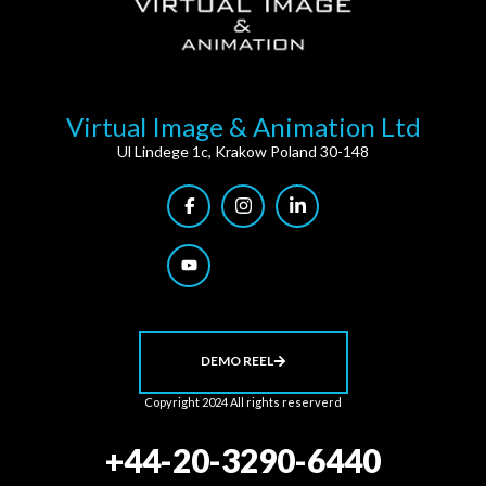
Virtual Image & Animation Ltd
Ul Lindege 1c, Krakow Poland 30-148
DEMO REEL
Copyright 2024 All rights reserverd
+44-20-3290-6440