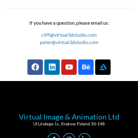
If you have a question, please email us:
cliff@virtual3dstudio.com
peter@virtual3dstudio.com
Virtual Image & Animation Ltd
Ul Lindege 1c, Krakow Poland 30-148