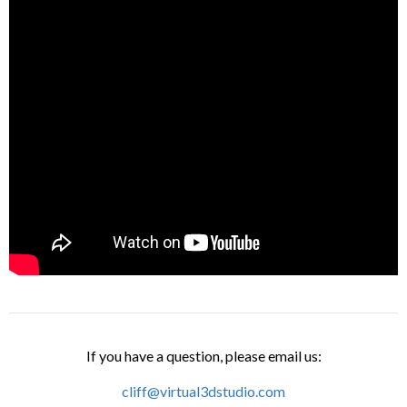
If you have a question, please email us:
cliff@virtual3dstudio.com