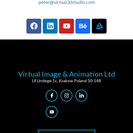
peter@virtual3dstudio.com
Virtual Image & Animation Ltd
Ul Lindege 1c, Krakow Poland 30-148