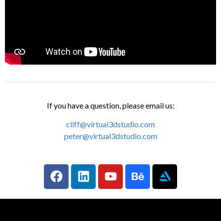
If you have a question, please email us:
cliff@virtual3dstudio.com
peter@virtual3dstudio.com