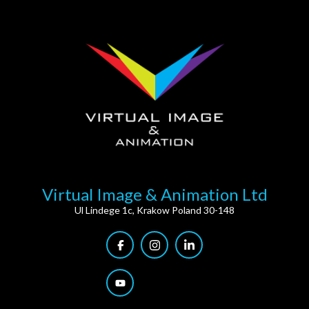
Virtual Image & Animation Ltd
Ul Lindege 1c, Krakow Poland 30-148