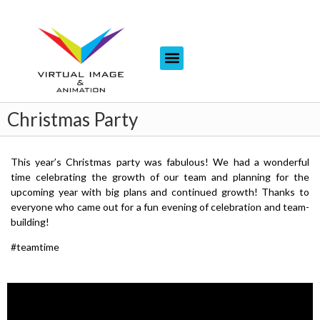
Christmas Party
This year’s Christmas party was fabulous! We had a wonderful
time celebrating the growth of our team and planning for the
upcoming year with big plans and continued growth! Thanks to
everyone who came out for a fun evening of celebration and team-
building!
#teamtime